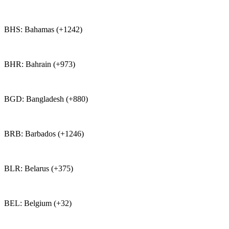
BHS: Bahamas (+1242)
BHR: Bahrain (+973)
BGD: Bangladesh (+880)
BRB: Barbados (+1246)
BLR: Belarus (+375)
BEL: Belgium (+32)