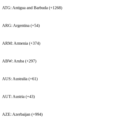
ATG: Antigua and Barbuda (+1268)
ARG: Argentina (+54)
ARM: Armenia (+374)
ABW: Aruba (+297)
AUS: Australia (+61)
AUT: Austria (+43)
AZE: Azerbaijan (+994)