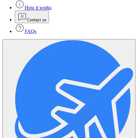
How it works
Contact us
FAQs