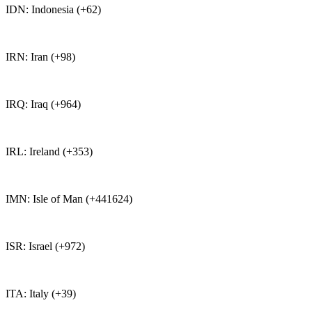
IDN: Indonesia (+62)
IRN: Iran (+98)
IRQ: Iraq (+964)
IRL: Ireland (+353)
IMN: Isle of Man (+441624)
ISR: Israel (+972)
ITA: Italy (+39)