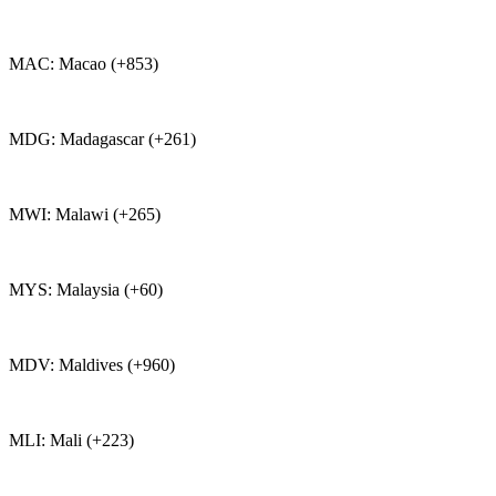
MAC: Macao (+853)
MDG: Madagascar (+261)
MWI: Malawi (+265)
MYS: Malaysia (+60)
MDV: Maldives (+960)
MLI: Mali (+223)