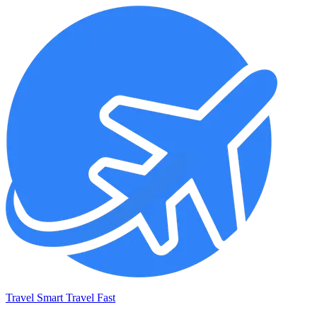
Travel Smart Travel Fast