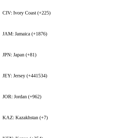
CIV: Ivory Coast (+225)
JAM: Jamaica (+1876)
JPN: Japan (+81)
JEY: Jersey (+441534)
JOR: Jordan (+962)
KAZ: Kazakhstan (+7)