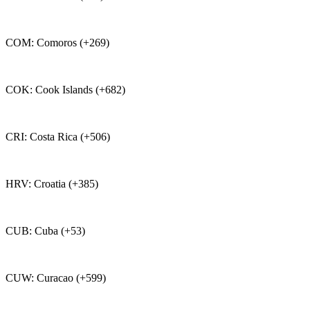
COM: Comoros (+269)
COK: Cook Islands (+682)
CRI: Costa Rica (+506)
HRV: Croatia (+385)
CUB: Cuba (+53)
CUW: Curacao (+599)