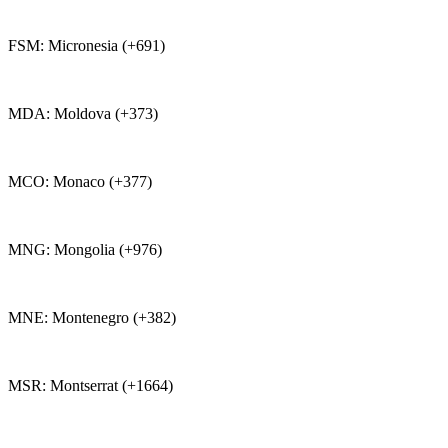
FSM: Micronesia (+691)
MDA: Moldova (+373)
MCO: Monaco (+377)
MNG: Mongolia (+976)
MNE: Montenegro (+382)
MSR: Montserrat (+1664)