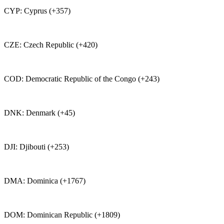
CYP: Cyprus (+357)
CZE: Czech Republic (+420)
COD: Democratic Republic of the Congo (+243)
DNK: Denmark (+45)
DJI: Djibouti (+253)
DMA: Dominica (+1767)
DOM: Dominican Republic (+1809)