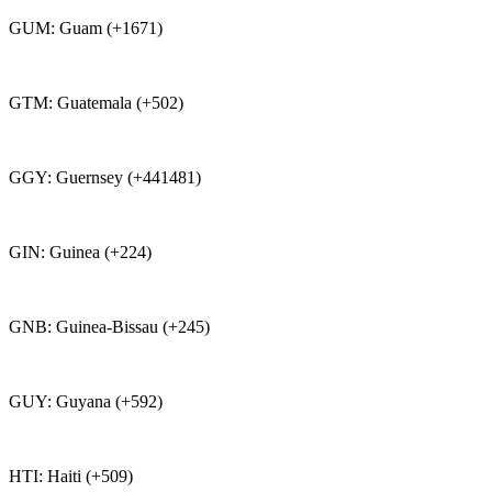
GUM: Guam (+1671)
GTM: Guatemala (+502)
GGY: Guernsey (+441481)
GIN: Guinea (+224)
GNB: Guinea-Bissau (+245)
GUY: Guyana (+592)
HTI: Haiti (+509)