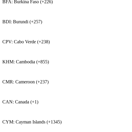
BFA: Burkina Faso (+226)
BDI: Burundi (+257)
CPV: Cabo Verde (+238)
KHM: Cambodia (+855)
CMR: Cameroon (+237)
CAN: Canada (+1)
CYM: Cayman Islands (+1345)