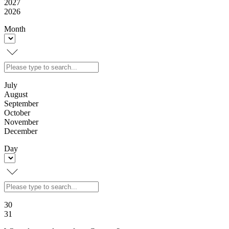
2027
2026
Month
July
August
September
October
November
December
Day
30
31