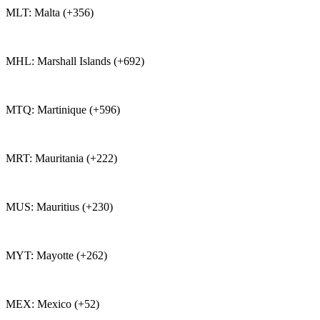
MLT: Malta (+356)
MHL: Marshall Islands (+692)
MTQ: Martinique (+596)
MRT: Mauritania (+222)
MUS: Mauritius (+230)
MYT: Mayotte (+262)
MEX: Mexico (+52)