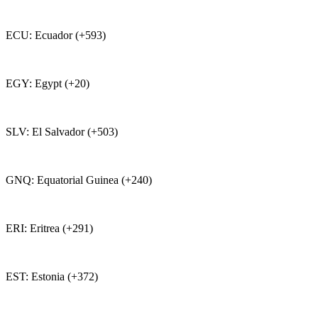
ECU: Ecuador (+593)
EGY: Egypt (+20)
SLV: El Salvador (+503)
GNQ: Equatorial Guinea (+240)
ERI: Eritrea (+291)
EST: Estonia (+372)