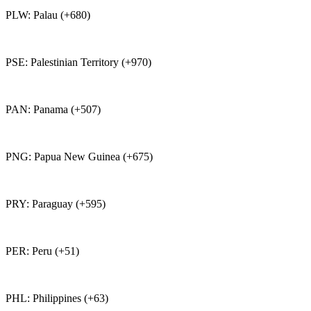
PLW: Palau (+680)
PSE: Palestinian Territory (+970)
PAN: Panama (+507)
PNG: Papua New Guinea (+675)
PRY: Paraguay (+595)
PER: Peru (+51)
PHL: Philippines (+63)