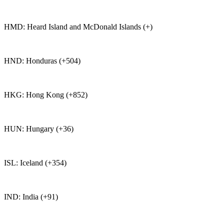
HMD: Heard Island and McDonald Islands (+)
HND: Honduras (+504)
HKG: Hong Kong (+852)
HUN: Hungary (+36)
ISL: Iceland (+354)
IND: India (+91)