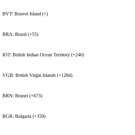
BVT: Bouvet Island (+)
BRA: Brazil (+55)
IOT: British Indian Ocean Territory (+246)
VGB: British Virgin Islands (+1284)
BRN: Brunei (+673)
BGR: Bulgaria (+359)