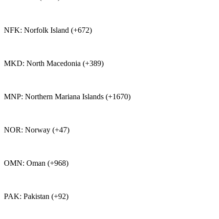
NFK: Norfolk Island (+672)
MKD: North Macedonia (+389)
MNP: Northern Mariana Islands (+1670)
NOR: Norway (+47)
OMN: Oman (+968)
PAK: Pakistan (+92)