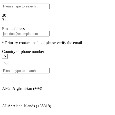
30
31
Email address
* Primary contact method, please verify the email.
Country of phone number
AFG: Afghanistan (+93)
ALA: Aland Islands (+35818)