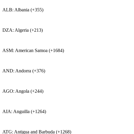
ALB: Albania (+355)
DZA: Algeria (+213)
ASM: American Samoa (+1684)
AND: Andorra (+376)
AGO: Angola (+244)
AIA: Anguilla (+1264)
ATG: Antigua and Barbuda (+1268)