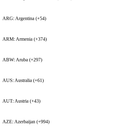
ARG: Argentina (+54)
ARM: Armenia (+374)
ABW: Aruba (+297)
AUS: Australia (+61)
AUT: Austria (+43)
AZE: Azerbaijan (+994)