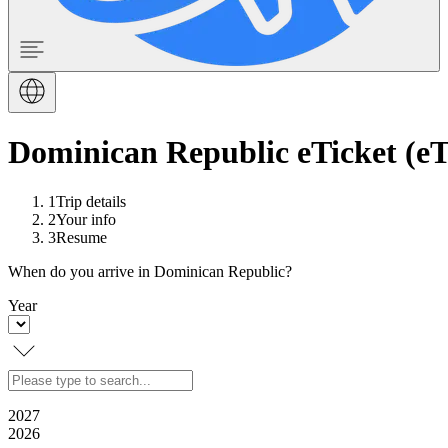
Dominican Republic eTicket (eT
1
Trip details
2
Your info
3
Resume
When do you arrive in Dominican Republic?
Year
2027
2026