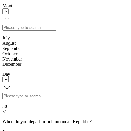
Month
July
August
September
October
November
December
Day
30
31
When do you depart from Dominican Republic?