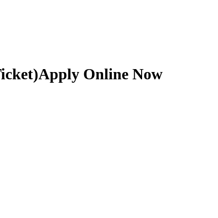
icket)
Apply Online Now