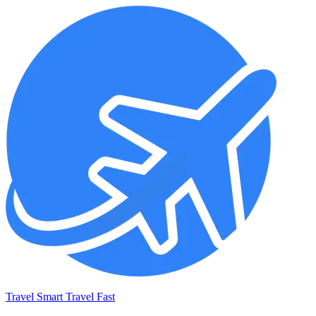
Travel Smart Travel Fast