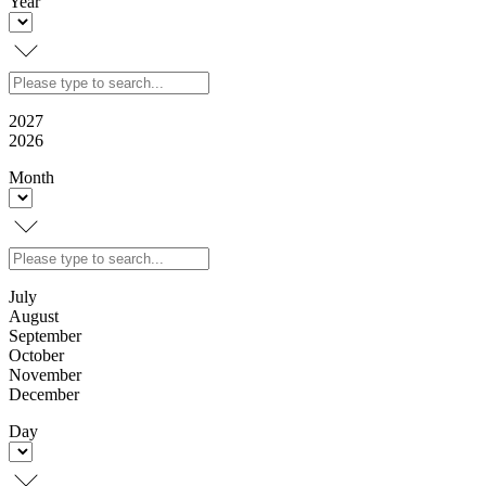
Year
2027
2026
Month
July
August
September
October
November
December
Day