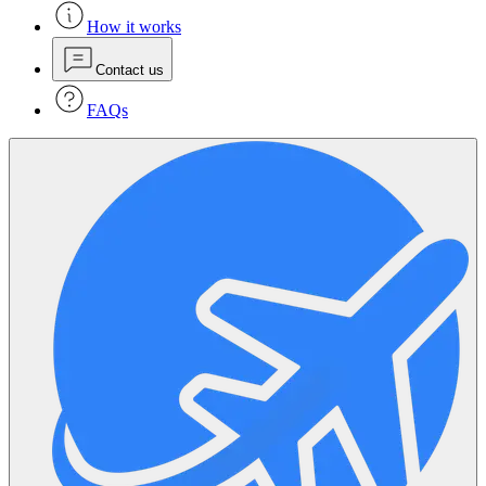
How it works
Contact us
FAQs