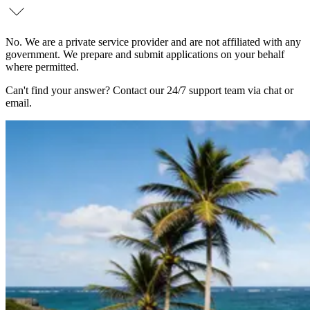
No. We are a private service provider and are not affiliated with any
government. We prepare and submit applications on your behalf
where permitted.
Can't find your answer? Contact our 24/7 support team via chat or
email.