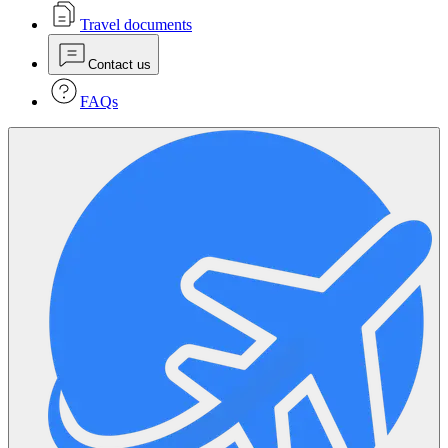
Travel documents
Contact us
FAQs