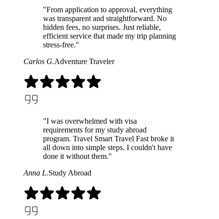
"From application to approval, everything
was transparent and straightforward. No
hidden fees, no surprises. Just reliable,
efficient service that made my trip planning
stress-free."
Carlos G.
Adventure Traveler
"I was overwhelmed with visa
requirements for my study abroad
program. Travel Smart Travel Fast broke it
all down into simple steps. I couldn't have
done it without them."
Anna L.
Study Abroad