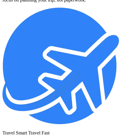
Travel Smart Travel Fast