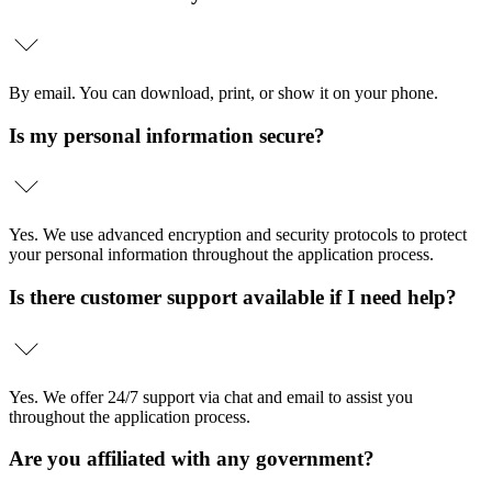
By email. You can download, print, or show it on your phone.
Is my personal information secure?
Yes. We use advanced encryption and security protocols to protect
your personal information throughout the application process.
Is there customer support available if I need help?
Yes. We offer 24/7 support via chat and email to assist you
throughout the application process.
Are you affiliated with any government?