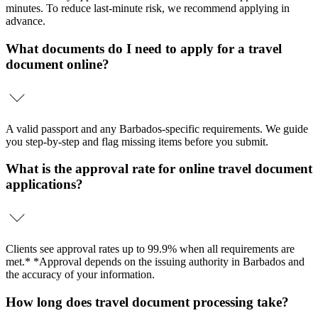
minutes. To reduce last-minute risk, we recommend applying in
advance.
What documents do I need to apply for a travel
document online?
A valid passport and any Barbados-specific requirements. We guide
you step-by-step and flag missing items before you submit.
What is the approval rate for online travel document
applications?
Clients see approval rates up to 99.9% when all requirements are
met.* *Approval depends on the issuing authority in Barbados and
the accuracy of your information.
How long does travel document processing take?