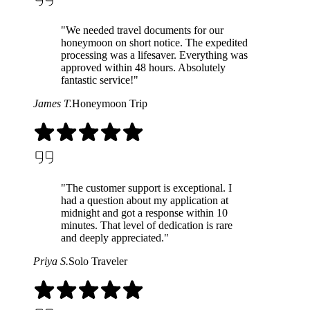
"We needed travel documents for our
honeymoon on short notice. The expedited
processing was a lifesaver. Everything was
approved within 48 hours. Absolutely
fantastic service!"
James T.
Honeymoon Trip
"The customer support is exceptional. I
had a question about my application at
midnight and got a response within 10
minutes. That level of dedication is rare
and deeply appreciated."
Priya S.
Solo Traveler