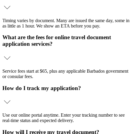
Timing varies by document. Many are issued the same day, some in
as little as 1 hour. We show an ETA before you pay.
What are the fees for online travel document
application services?
Service fees start at $65, plus any applicable Barbados government
or consular fees.
How do I track my application?
Use our online portal anytime. Enter your tracking number to see
real-time status and expected delivery.
How will I receive my travel document?