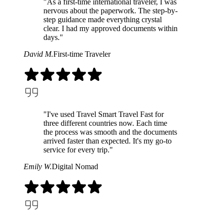
"As a first-time international traveler, I was
nervous about the paperwork. The step-by-
step guidance made everything crystal
clear. I had my approved documents within
days."
David M.
First-time Traveler
"I've used Travel Smart Travel Fast for
three different countries now. Each time
the process was smooth and the documents
arrived faster than expected. It's my go-to
service for every trip."
Emily W.
Digital Nomad