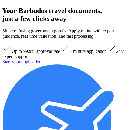
Your Barbados travel documents,
just a few clicks away
Skip confusing government portals. Apply online with expert
guidance, real-time validation, and fast processing.
Up to 99.9% approval rate
5-minute application
24/7
expert support
Start your application