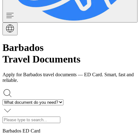
Barbados
Travel Documents
Apply for Barbados travel documents — ED Card. Smart, fast and
reliable.
Barbados ED Card