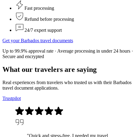
Fast processing
Refund before processing
24/7 expert support
Get your Barbados travel documents
Up to 99.9% approval rate · Average processing in under 24 hours ·
Secure and encrypted
What our
travelers
are saying
Real experiences from travelers who trusted us with their Barbados
travel document applications.
Trustpilot
"Quick and stress-free. I needed my travel