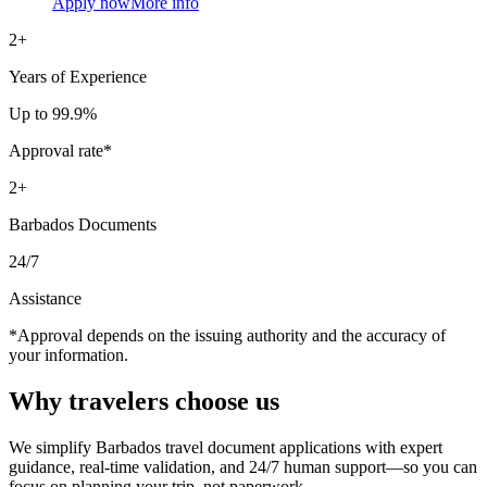
Apply now
More info
2+
Years of Experience
Up to 99.9%
Approval rate*
2+
Barbados Documents
24/7
Assistance
*Approval depends on the issuing authority and the accuracy of
your information.
Why travelers
choose us
We simplify Barbados travel document applications with expert
guidance, real-time validation, and 24/7 human support—so you can
focus on planning your trip, not paperwork.