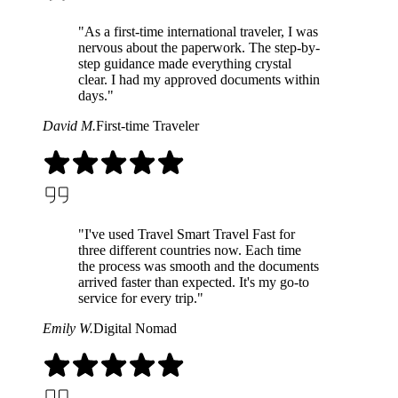
"As a first-time international traveler, I was
nervous about the paperwork. The step-by-
step guidance made everything crystal
clear. I had my approved documents within
days."
David M.
First-time Traveler
"I've used Travel Smart Travel Fast for
three different countries now. Each time
the process was smooth and the documents
arrived faster than expected. It's my go-to
service for every trip."
Emily W.
Digital Nomad