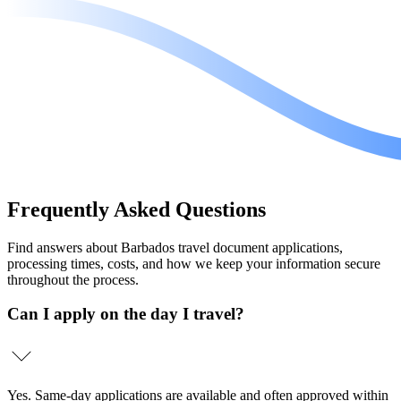
Frequently
Asked Questions
Find answers about Barbados travel document applications,
processing times, costs, and how we keep your information secure
throughout the process.
Can I apply on the day I travel?
Yes. Same-day applications are available and often approved within