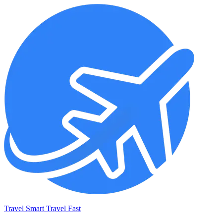
Travel Smart Travel Fast