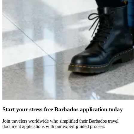
Start your stress-free Barbados application today
Join travelers worldwide who simplified their Barbados travel
document applications with our expert-guided process.