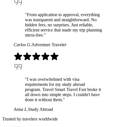
"From application to approval, everything
was transparent and straightforward. No
hidden fees, no surprises. Just reliable,
efficient service that made my trip planning
stress-free."
Carlos G.
Adventure Traveler
"I was overwhelmed with visa
requirements for my study abroad
program. Travel Smart Travel Fast broke it
all down into simple steps. I couldn't have
done it without them."
Anna L.
Study Abroad
Trusted by travelers worldwide