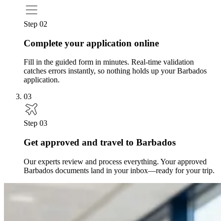
Step 02
Complete your application online
Fill in the guided form in minutes. Real-time validation
catches errors instantly, so nothing holds up your Barbados
application.
03
Step 03
Get approved and travel to Barbados
Our experts review and process everything. Your approved
Barbados documents land in your inbox—ready for your trip.