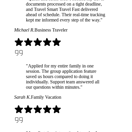
documents processed on a tight deadline,
and Travel Smart Travel Fast delivered
ahead of schedule. Their real-time tracking
kept me informed every step of the way."
Michael R.
Business Traveler
"Applied for my entire family in one
session. The group application feature
saved us hours compared to doing it
individually. Support team answered all
our questions within minutes."
Sarah K.
Family Vacation