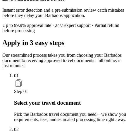
Instant error detection and a pre-submission review catch mistakes
before they delay your Barbados application.
Up to 99.9% approval rate · 24/7 expert support · Partial refund
before processing
Apply in
3 easy steps
Our streamlined process takes you from choosing your Barbados
document to receiving approved travel documents—all online, in
just minutes.
01
Step 01
Select your travel document
Pick the Barbados travel document you need—we show you
requirements, fees, and estimated processing time right away.
02