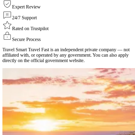
Expert Review
24/7 Support
Rated on Trustpilot
Secure Process
Travel Smart Travel Fast is an independent private company — not
affiliated with, or operated by any government. You can also apply
directly on the official government website.