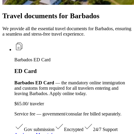
Travel documents for Barbados
We provide all the essential travel documents for Barbados, ensuring
a seamless and stress-free travel experience.
Barbados ED Card
ED Card
Barbados ED Card
— the mandatory online immigration
and customs form required for all travelers entering and
leaving Barbados. Apply online today.
$65.00
/ traveler
Service fee — government/consular fee billed separately.
Gov submission
Encrypted
24/7 Support