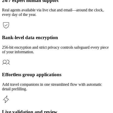
24/7 expert human support
Real agents available via live chat and email—around the clock,
every day of the year.
Bank-level data encryption
256-bit encryption and strict privacy controls safeguard every piece
of your information.
Effortless group applications
Add travel companions in one streamlined flow with automatic
detail prefilling.
Live validation and review