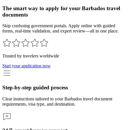
The smart way to apply for your Barbados travel
documents
Skip confusing government portals. Apply online with guided
forms, real-time validation, and expert review—all in one place.
Trusted by travelers worldwide
Start your application now
Step-by-step guided process
Clear instructions tailored to your Barbados travel document
requirements, visa type, and destination.