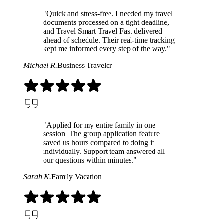
"Quick and stress-free. I needed my travel
documents processed on a tight deadline,
and Travel Smart Travel Fast delivered
ahead of schedule. Their real-time tracking
kept me informed every step of the way."
Michael R.
Business Traveler
"Applied for my entire family in one
session. The group application feature
saved us hours compared to doing it
individually. Support team answered all
our questions within minutes."
Sarah K.
Family Vacation