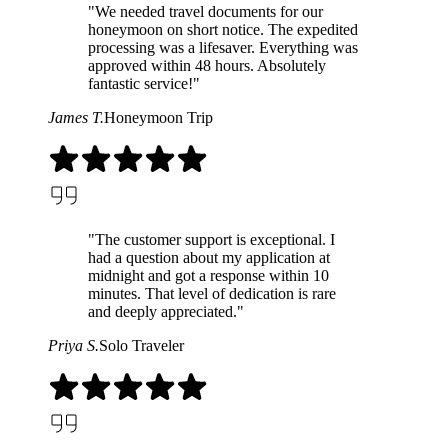
"We needed travel documents for our
honeymoon on short notice. The expedited
processing was a lifesaver. Everything was
approved within 48 hours. Absolutely
fantastic service!"
James T.
Honeymoon Trip
"The customer support is exceptional. I
had a question about my application at
midnight and got a response within 10
minutes. That level of dedication is rare
and deeply appreciated."
Priya S.
Solo Traveler