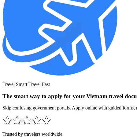
Travel Smart Travel Fast
The smart way to apply for your Vietnam travel doc
Skip confusing government portals. Apply online with guided forms, r
Trusted by travelers worldwide