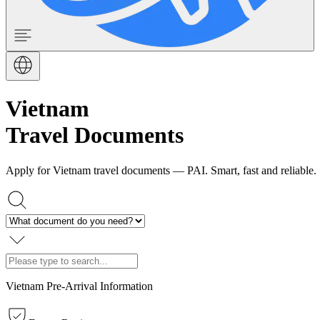
Vietnam
Travel Documents
Apply for Vietnam travel documents — PAI. Smart, fast and reliable.
Vietnam Pre-Arrival Information