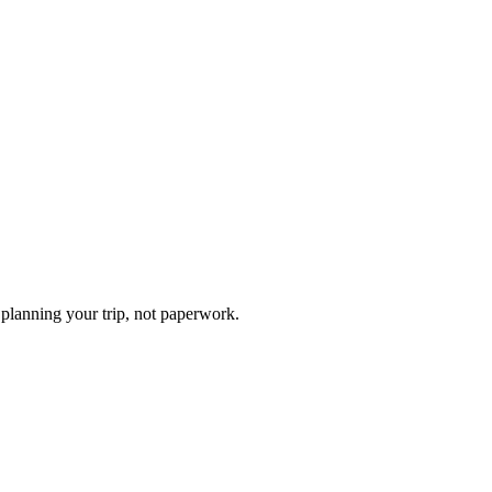
planning your trip, not paperwork.