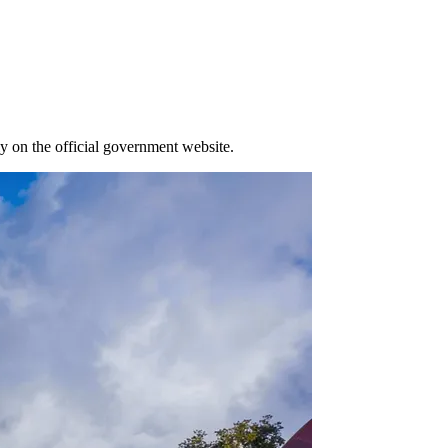
y on the official government website.