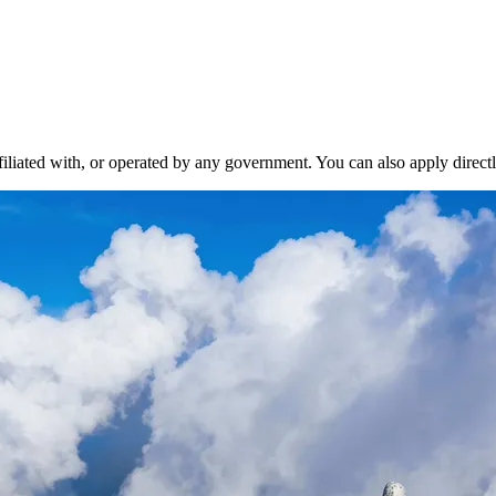
liated with, or operated by any government. You can also apply directl