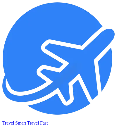
Travel Smart Travel Fast