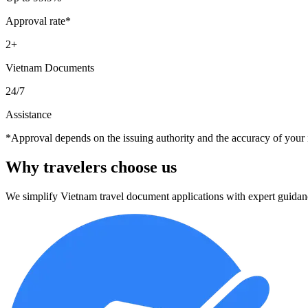
Approval rate*
2+
Vietnam Documents
24/7
Assistance
*Approval depends on the issuing authority and the accuracy of your 
Why travelers
choose us
We simplify Vietnam travel document applications with expert guidan