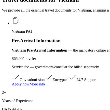
We provide all the essential travel documents for Vietnam, ensuring a 
Vietnam PAI
Pre-Arrival Information
Vietnam Pre-Arrival Information
— the mandatory online entr
$65.00
/ traveler
Service fee — government/consular fee billed separately.
Gov submission
Encrypted
24/7 Support
Apply now
More info
2+
Years of Experience
Up to 99.9%