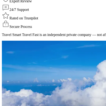
Expert Review
24/7 Support
Rated on Trustpilot
Secure Process
Travel Smart Travel Fast is an independent private company — not affi