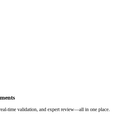
uments
eal-time validation, and expert review—all in one place.