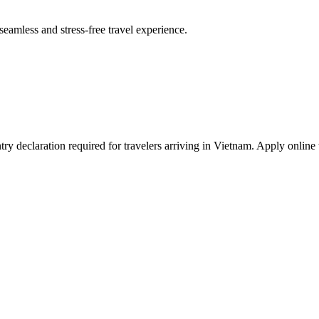
seamless and stress-free travel experience.
y declaration required for travelers arriving in Vietnam. Apply online 