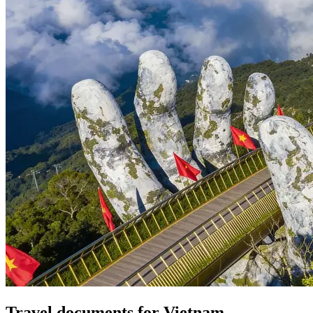
Travel documents for Vietnam