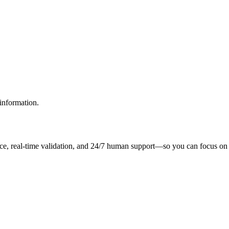
information.
ce, real-time validation, and 24/7 human support—so you can focus on 