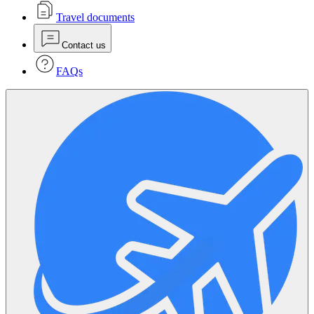
Travel documents
Contact us
FAQs